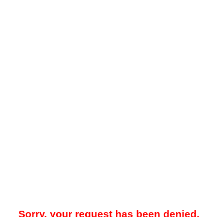
Sorry, your request has been denied.