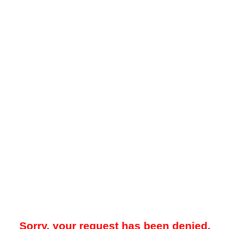
Sorry, your request has been denied.