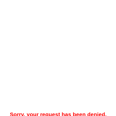
Sorry, your request has been denied.