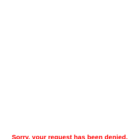
Sorry, your request has been denied.