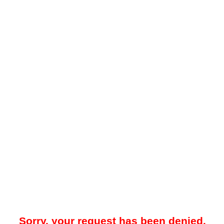
Sorry, your request has been denied.