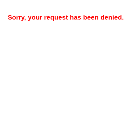
Sorry, your request has been denied.