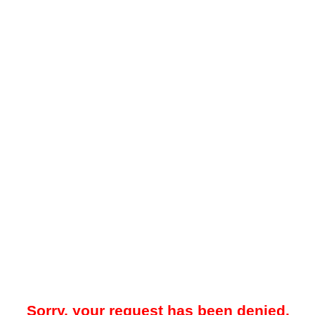
Sorry, your request has been denied.