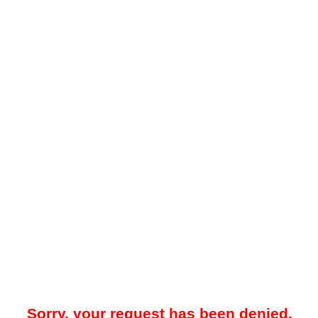
Sorry, your request has been denied.