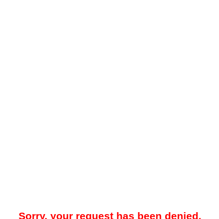
Sorry, your request has been denied.