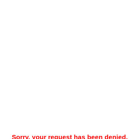
Sorry, your request has been denied.