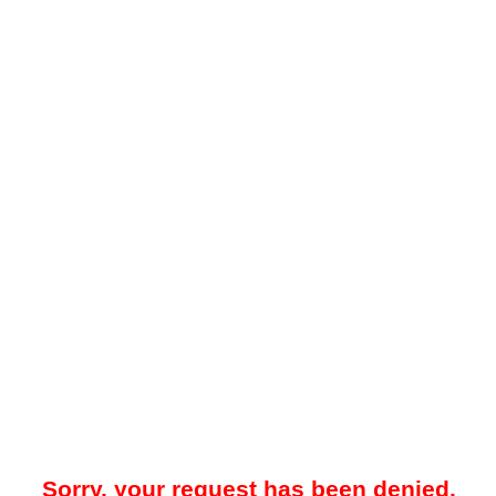
Sorry, your request has been denied.