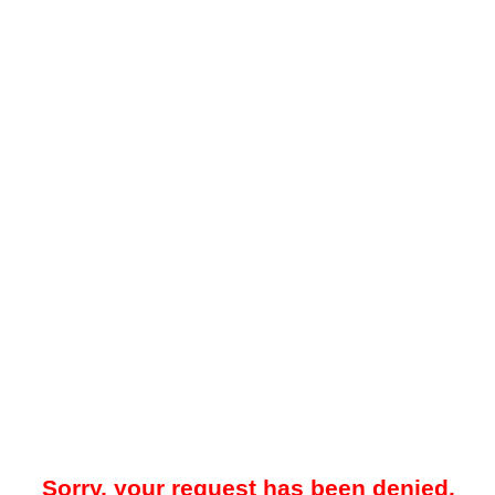
Sorry, your request has been denied.