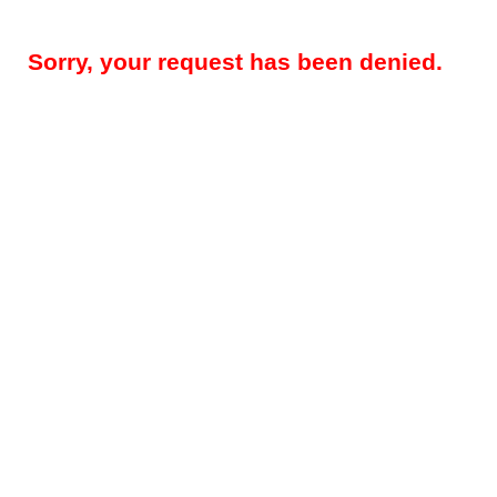
Sorry, your request has been denied.