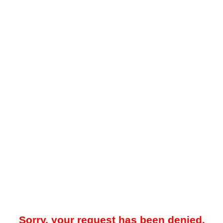
Sorry, your request has been denied.