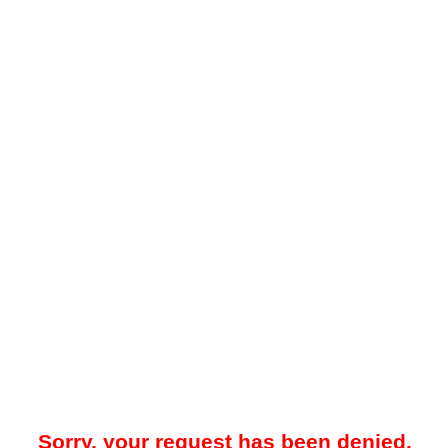
Sorry, your request has been denied.