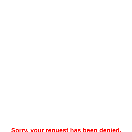
Sorry, your request has been denied.