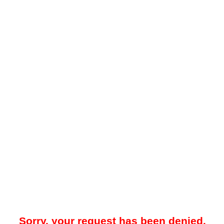
Sorry, your request has been denied.