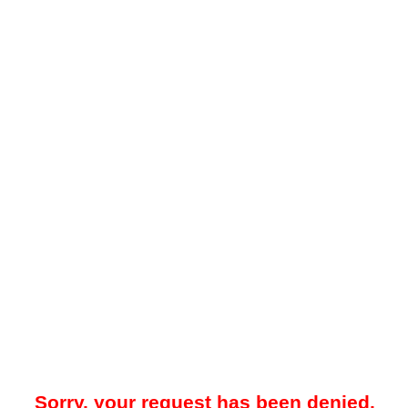
Sorry, your request has been denied.