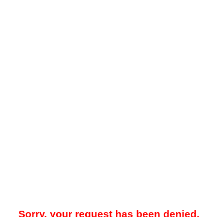
Sorry, your request has been denied.