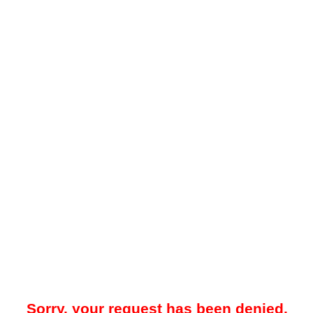
Sorry, your request has been denied.