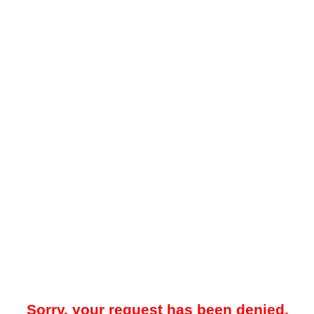
Sorry, your request has been denied.