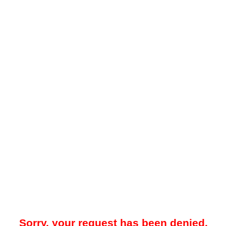
Sorry, your request has been denied.