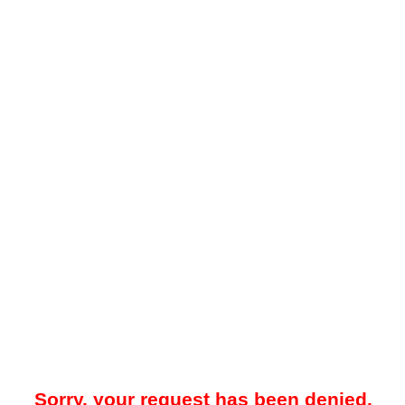
Sorry, your request has been denied.