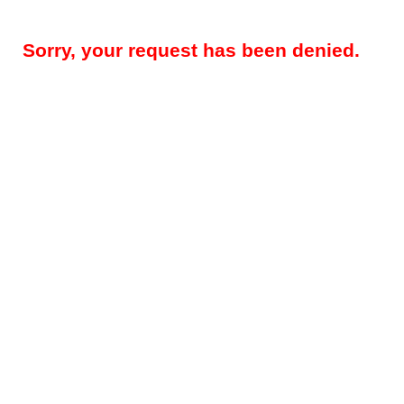
Sorry, your request has been denied.