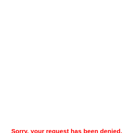
Sorry, your request has been denied.