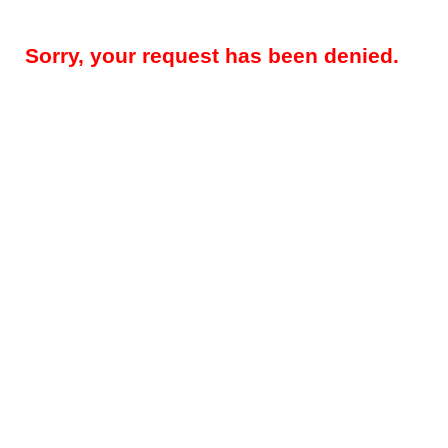
Sorry, your request has been denied.