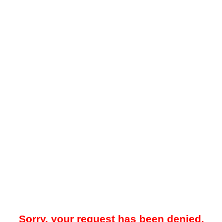
Sorry, your request has been denied.