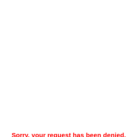
Sorry, your request has been denied.