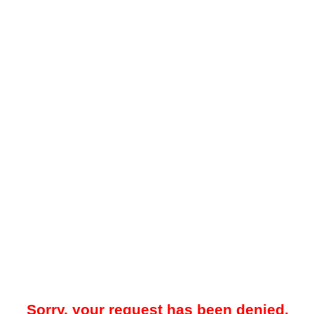
Sorry, your request has been denied.