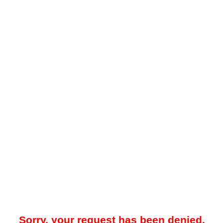
Sorry, your request has been denied.