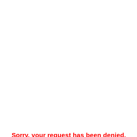
Sorry, your request has been denied.