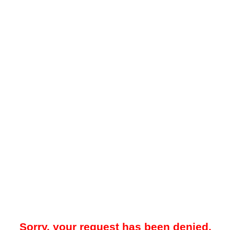
Sorry, your request has been denied.