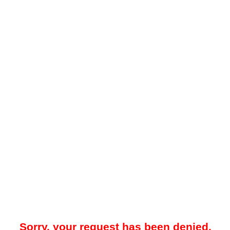
Sorry, your request has been denied.