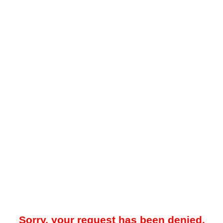
Sorry, your request has been denied.