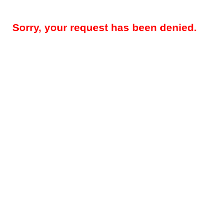
Sorry, your request has been denied.