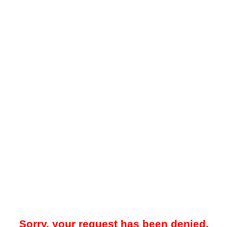
Sorry, your request has been denied.