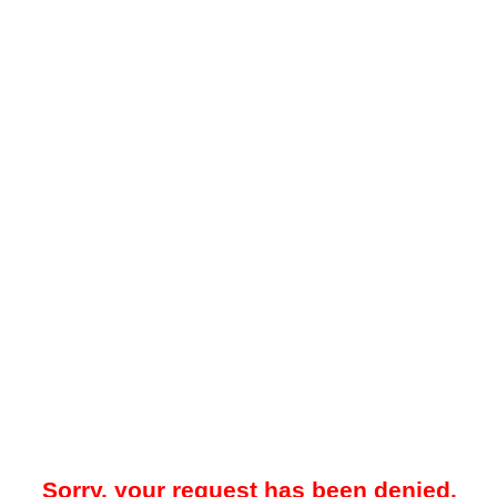
Sorry, your request has been denied.