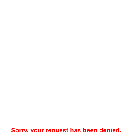
Sorry, your request has been denied.