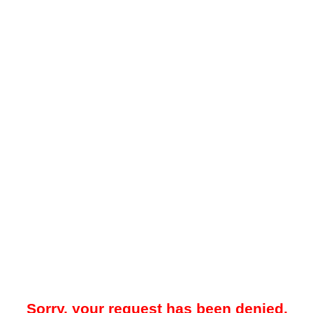
Sorry, your request has been denied.