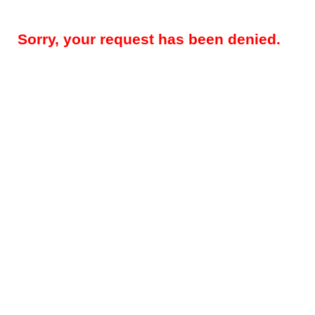
Sorry, your request has been denied.