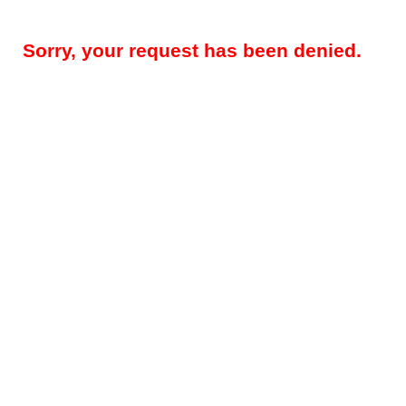
Sorry, your request has been denied.