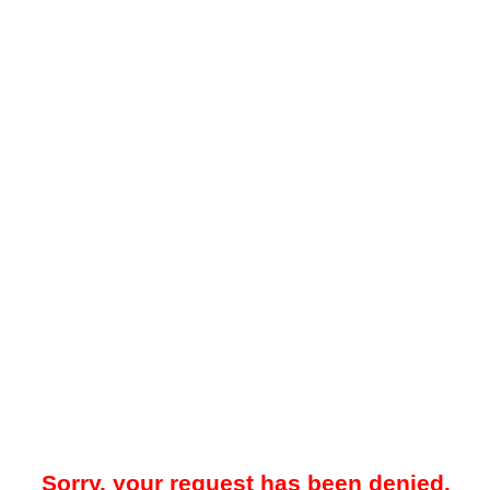
Sorry, your request has been denied.