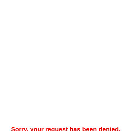
Sorry, your request has been denied.