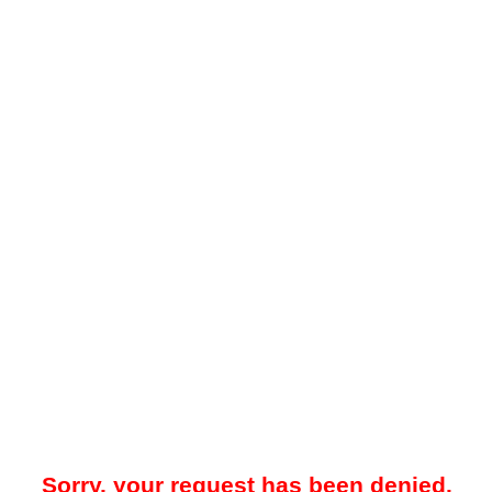
Sorry, your request has been denied.