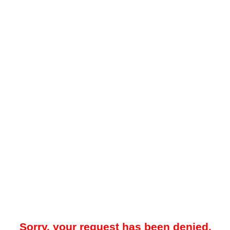
Sorry, your request has been denied.