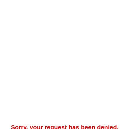
Sorry, your request has been denied.