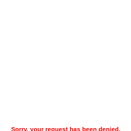
Sorry, your request has been denied.