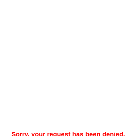
Sorry, your request has been denied.