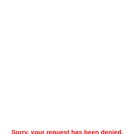
Sorry, your request has been denied.