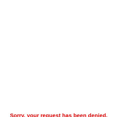
Sorry, your request has been denied.